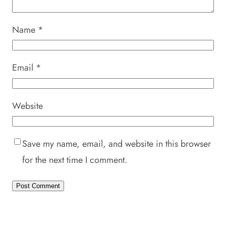
Name
*
Email
*
Website
Save my name, email, and website in this browser
for the next time I comment.