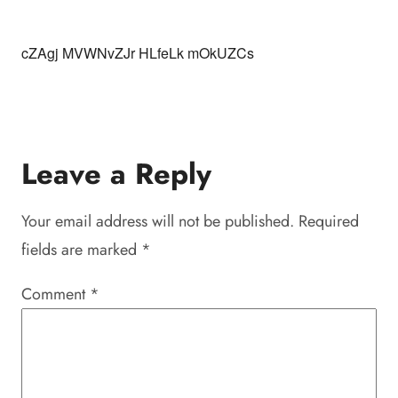
cZAgj MVWNvZJr HLfeLk mOkUZCs
Leave a Reply
Your email address will not be published.
Required
fields are marked
*
Comment
*