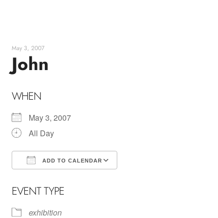
Skip
to
content
May 3, 2007
John
WHEN
May 3, 2007
All Day
ADD TO CALENDAR
Download ICS
Google Calendar
EVENT TYPE
exhibition